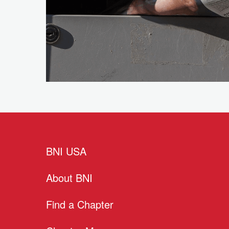
BNI USA
About BNI
Find a Chapter