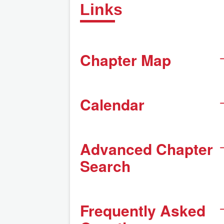
Links
Chapter Map
Calendar
Advanced Chapter
Search
Frequently Asked