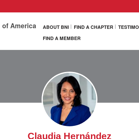
s of America
ABOUT BNI
FIND A CHAPTER
TESTIMO
FIND A MEMBER
Claudia Hernández