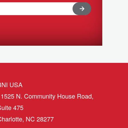
BNI USA
11525 N. Community House Road,
Suite 475
Charlotte, NC 28277