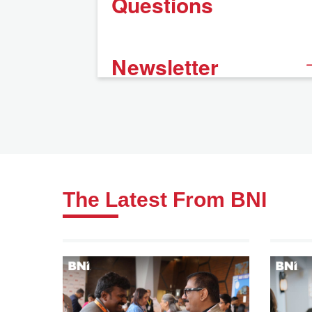
Questions
Newsletter
The Latest From BNI