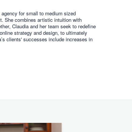
l agency for small to medium sized
. She combines artistic intuition with
gether, Claudia and her team seek to redefine
online strategy and design, to ultimately
a’s clients' successes include increases in