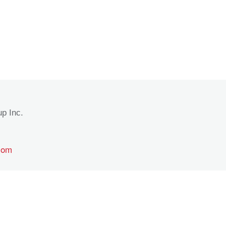
p Inc.
com