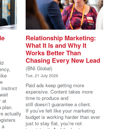
le
Relationship Marketing:
What It Is and Why It
Works Better Than
Chasing Every New Lead
ld
(BNI Global)
ency,
like
Tue, 21 July 2026
he
Paid ads keep getting more
 instinct
expensive. Content takes more
wait
time to produce and
r at
still doesn’t guarantee a client.
 a plan.
If you’ve felt like your marketing
e actually
budget is working harder than ever
egisters
just to stay flat, you’re not
t a