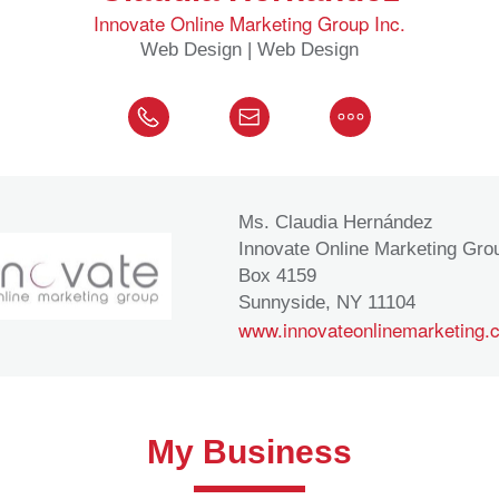
Innovate Online Marketing Group Inc.
Web Design | Web Design
Ms. Claudia Hernández
Innovate Online Marketing Grou
Box 4159
Sunnyside, NY 11104
www.innovateonlinemarketing.
My Business