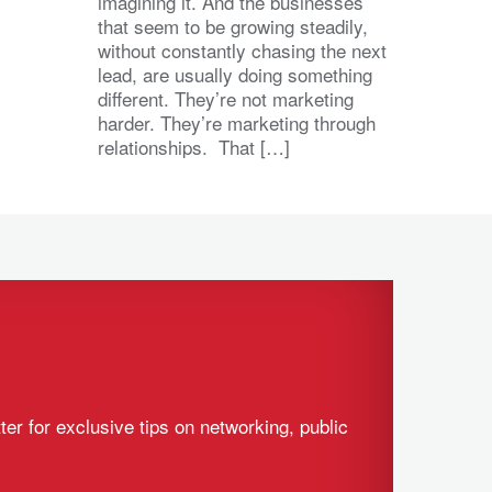
imagining it. And the businesses
that seem to be growing steadily,
without constantly chasing the next
lead, are usually doing something
different. They’re not marketing
harder. They’re marketing through
relationships. That […]
ter for exclusive tips on networking, public