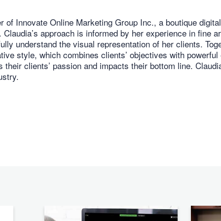
 of Innovate Online Marketing Group Inc., a boutique digita
Claudia’s approach is informed by her experience in fine art
fully understand the visual representation of her clients. To
ative style, which combines clients’ objectives with powerful 
 their clients’ passion and impacts their bottom line. Claudi
ustry.