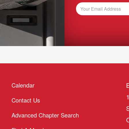
Calendar
Contact Us
Advanced Chapter Search