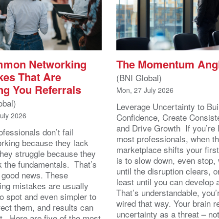
mmon Networking
The Momentum Ang
kes That Are
(BNI Global)
ng You Referrals
Mon, 27 July 2026
obal)
Leverage Uncertainty to Bui
July 2026
Confidence, Create Consist
and Drive Growth If you’re 
fessionals don’t fail
most professionals, when t
orking because they lack
marketplace shifts your first
 They struggle because they
is to slow down, even stop, 
k the fundamentals. That’s
until the disruption clears, o
y good news. These
least until you can develop
ing mistakes are usually
That’s understandable, you’r
to spot and even simpler to
wired that way. Your brain r
rect them, and results can
uncertainty as a threat – no
st. Here are five of the most