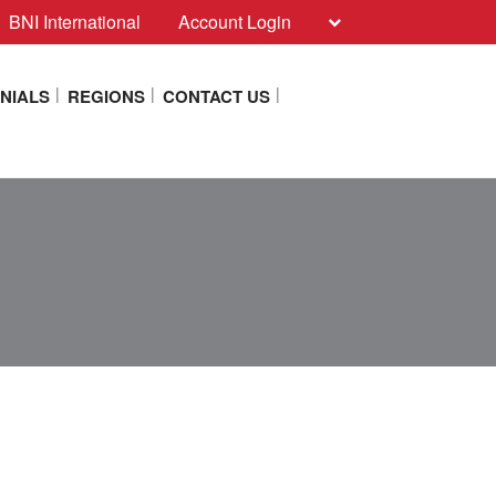
BNI International
Account Login
NIALS
REGIONS
CONTACT US