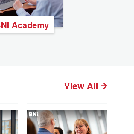
NI Academy
View All