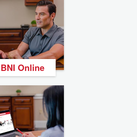
BNI Online