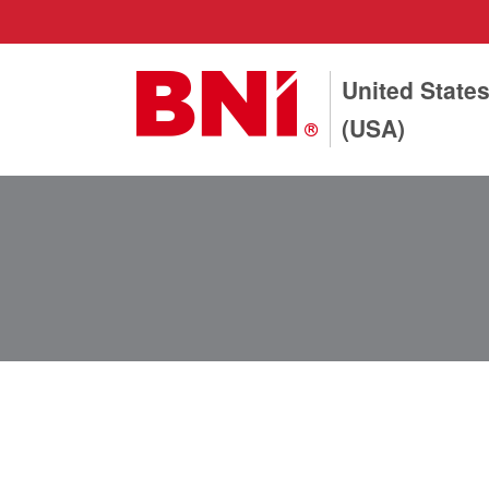
United State
(USA)