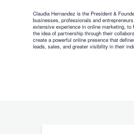
Claudia Hernandez is the President & Founder
businesses, professionals and entrepreneurs. 
extensive experience in online marketing, to 
the idea of partnership through their collabor
create a powerful online presence that defines
leads, sales, and greater visibility in their ind