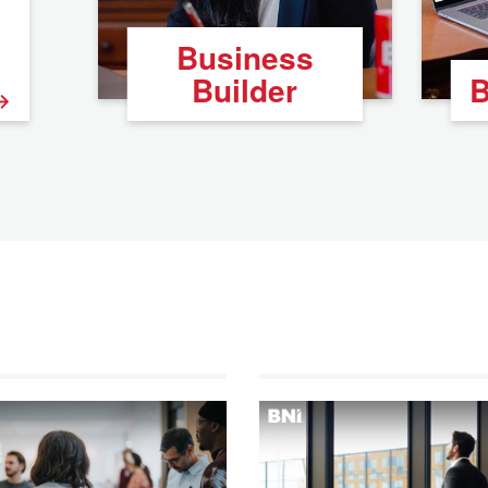
Business
Builder
B