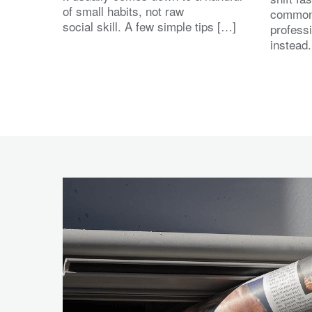
of small habits, not raw
common
social skill. A few simple tips […]
profess
instead