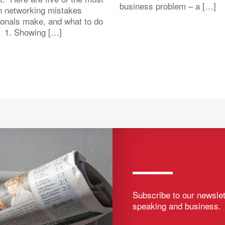
business problem – a […]
 networking mistakes
ionals make, and what to do
. 1. Showing […]
Newsletter
Subscribe to our newslet
speaking and business.