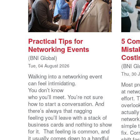
Practical Tips for
5 Co
Networking Events
Mista
Costi
(BNI Global)
(BNI Gl
Tue, 04 August 2026
Thu, 30 
Walking into a networking event
can feel intimidating.
Most pro
You don’t know
at netw
who you’ll meet. You’re not sure
effort.
how to start a conversation. And
overloo
there’s always that nagging
actuall
feeling you’ll leave with a stack of
network
business cards and nothing to show
simple 
for it. That feeling is common, and
fix. Cor
it usually comes down to a handful
shift fa